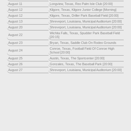
August 11
Longview, Texas, Reo Palm Isle Club [20:00]
August 12
Kilgore, Texas, Kilgore Junior College [Morning]
August 12
Kilgore, Texas, Driller Park Baseball Field [20:00]
August 13
Shreveport, Louisiana, Municipal Auditorium [20:00]
August 20
Shreveport, Louisiana, Municipal Auditorium [20:00]
Wichita Falls, Texas, Spudder Park Baseball Field
August 22
[20:15]
August 23
Bryan, Texas, Saddle Club On Rodeo Grounds
Conroe, Texas, Football Field Of Conroe High
August 24
School [20:00]
August 25
Austin, Texas, The Sportcenter [20:00]
August 26
Gonzales, Texas, The Baseball Park [20:00]
August 27
Shreveport, Louisiana, Municipal Auditorium [20:00]