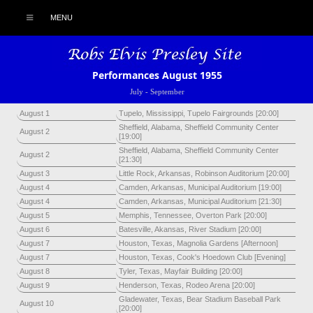
MENU
Performances August 1955
July
-
September
August 1
Tupelo, Mississippi, Tupelo Fairgrounds [20:00]
Sheffield, Alabama, Sheffield Community Center
August 2
[19:00]
Sheffield, Alabama, Sheffield Community Center
August 2
[21:30]
August 3
Little Rock, Arkansas, Robinson Auditorium [20:00]
August 4
Camden, Arkansas, Municipal Auditorium [19:00]
August 4
Camden, Arkansas, Municipal Auditorium [21:30]
August 5
Memphis, Tennessee, Overton Park [20:00]
August 6
Batesville, Akansas, River Stadium [20:00]
August 7
Houston, Texas, Magnolia Gardens [Afternoon]
August 7
Houston, Texas, Cook's Hoedown Club [Evening]
August 8
Tyler, Texas, Mayfair Building [20:00]
August 9
Henderson, Texas, Rodeo Arena [20:00]
Gladewater, Texas, Bear Stadium Baseball Park
August 10
[20:00]