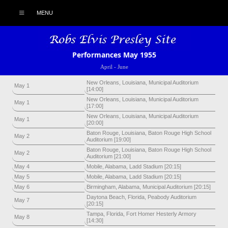
MENU
Performances May 1955
April
-
June
New Orleans, Louisiana, Municipal Auditorium
May 1
[14:00]
New Orleans, Louisiana, Municipal Auditorium
May 1
[17:00]
New Orleans, Louisiana, Municipal Auditorium
May 1
[20:00]
Baton Rouge, Louisiana, Baton Rouge High School
May 2
Auditorium [19:00]
Baton Rouge, Louisiana, Baton Rouge High School
May 2
Auditorium [21:00]
May 4
Mobile, Alabama, Ladd Stadium [20:15]
May 5
Mobile, Alabama, Ladd Stadium [20:15]
May 6
Birmingham, Alabama, Municipal Auditorium [20:15]
Daytona Beach, Florida, Peabody Auditorium
May 7
[20:15]
Tampa, Florida, Fort Homer Hesterly Armory
May 8
[14:30]