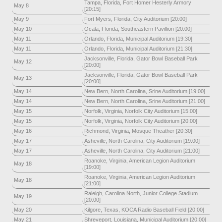
Tampa, Florida, Fort Homer Hesterly Armory
May 8
[20:15]
May 9
Fort Myers, Florida, City Auditorium [20:00]
May 10
Ocala, Florida, Southeastern Pavillion [20:00]
May 11
Orlando, Florida, Municipal Auditorium [19:30]
May 11
Orlando, Florida, Municipal Auditorium [21:30]
Jacksonville, Florida, Gator Bowl Baseball Park
May 12
[20:00]
Jacksonville, Florida, Gator Bowl Baseball Park
May 13
[20:00]
May 14
New Bern, North Carolina, Srine Auditorium [19:00]
May 14
New Bern, North Carolina, Srine Auditorium [21:00]
May 15
Norfolk, Virginia, Norfolk City Auditorium [15:00]
May 15
Norfolk, Virginia, Norfolk City Auditorium [20:00]
May 16
Richmond, Virginia, Mosque Theather [20:30]
May 17
Asheville, North Carolina, City Auditorium [19:00]
May 17
Asheville, North Carolina, City Auditorium [21:00]
Roanoke, Virginia, American Legion Auditorium
May 18
[19:00]
Roanoke, Virginia, American Legion Auditorium
May 18
[21:00]
Raleigh, Carolina North, Junior College Stadium
May 19
[20:00]
May 20
Kilgore, Texas, KOCA Radio Baseball Field [20:00]
May 21
Shreveport, Louisiana, Municipal Auditorium [20:00]