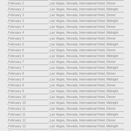
February 2
Las Vegas, Nevada, International Hotel, Dinner
February 2
Las Vegas, Nevada, International Hotel, Midnight
February 3
Las Vegas, Nevada, International Hotel, Dinner
February 3
Las Vegas, Nevada, International Hotel, Midnight
February 4
Las Vegas, Nevada, International Hotel, Dinner
February 4
Las Vegas, Nevada, International Hotel, Midnight
February 5
Las Vegas, Nevada, International Hotel, Dinner
February 5
Las Vegas, Nevada, International Hotel, Midnight
February 6
Las Vegas, Nevada, International Hotel, Dinner
February 6
Las Vegas, Nevada, International Hotel, Midnight
February 7
Las Vegas, Nevada, International Hotel, Dinner
February 7
Las Vegas, Nevada, International Hotel, Midnight
February 8
Las Vegas, Nevada, International Hotel, Dinner
February 8
Las Vegas, Nevada, International Hotel, Midnight
February 9
Las Vegas, Nevada, International Hotel, Dinner
February 9
Las Vegas, Nevada, International Hotel, Midnight
February 10
Las Vegas, Nevada, International Hotel, Dinner
February 10
Las Vegas, Nevada, International Hotel, Midnight
February 11
Las Vegas, Nevada, International Hotel, Dinner
February 11
Las Vegas, Nevada, International Hotel, Midnight
February 12
Las Vegas, Nevada, International Hotel, Dinner
February 12
Las Vegas, Nevada, International Hotel, Midnight