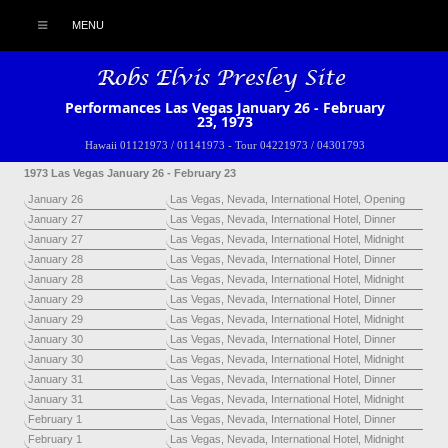
MENU
Performances Las Vegas January 26 - February
23, 1973
Hawaii 01121973 / 01141973
-
Tour 04221973 / 04301793
1973 Las Vegas January 26 - February 23
January 26
Las Vegas, Nevada, International Hotel, Opening
January 27
Las Vegas, Nevada, International Hotel, Dinner
January 27
Las Vegas, Nevada, International Hotel, Midnight
January 28
Las Vegas, Nevada, International Hotel, Dinner
January 28
Las Vegas, Nevada, International Hotel, Midnight
January 29
Las Vegas, Nevada, International Hotel, Dinner
January 29
Las Vegas, Nevada, International Hotel, Midnight
January 30
Las Vegas, Nevada, International Hotel, Dinner
January 30
Las Vegas, Nevada, International Hotel, Midnight
January 31
Las Vegas, Nevada, International Hotel, Dinner
January 31
Las Vegas, Nevada, International Hotel, Midnight
February 1
Las Vegas, Nevada, International Hotel, Dinner
February 1
Las Vegas, Nevada, International Hotel, Midnight