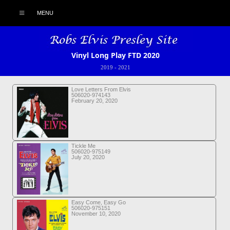
MENU
Vinyl Long Play FTD 2020
2019
-
2021
Love Letters From Elvis
506020-974143
February 20, 2020
Tickle Me
506020-975149
July 20, 2020
Easy Come, Easy Go
506020-975151
November 10, 2020