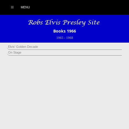
MENU
Books 1966
1965
-
1968
Elvis' Golden Decade
On Stage