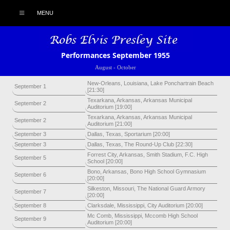
MENU
Performances September 1955
August
-
October
New-Orleans, Louisiana, Lake Ponchartrain Beach
September 1
[21:30]
Texarkana, Arkansas, Arkansas Municipal
September 2
Auditorium [19:00]
Texarkana, Arkansas, Arkansas Municipal
September 2
Auditorium [21:00]
September 3
Dallas, Texas, Sportarium [20:00]
September 3
Dallas, Texas, The Round-Up Club [22:30]
Forrest City, Arkansas, Smith Stadium, F.C. High
September 5
School [20:00]
Bono, Arkansas, Bono High School Gymnasium
September 6
[20:00]
Silkeston, Missouri, The National Guard Armory
September 7
[20:00]
September 8
Clarksdale, Mississippi, City Auditorium [20:00]
Mc Comb, Mississippi, Mccomb High School
September 9
Auditorium [20:00]