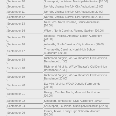
September 10
Shreveport, Louisiana, Municipal Auditorium [20:00]
September 11
Norfolk, Virginia, Norfolk City Auditorium [15:00]
September 11
Norfolk, Virginia, Norfolk City Auditorium [20:00]
September 12
Norfolk, Virginia, Norfolk City Auditorium [20:00]
New Bern, North Carolina, Shrine Auditorium
September 13
[20:00]
September 14
Wilson, North Carolina, Fleming Stadium [20:00]
Roanoke, Virginia, American Legion Auditorium
September 15
[20:00]
September 16
Asheville, North Carolina, City Auditorium [20:00]
Thomasville, Carolina, North High School
September 17
Auditorium [20:00]
Richmond, Virginia, WRVA Theater's Old Dominion
September 18
Barndance [14:30]
Richmond, Virginia, WRVA Theater's Old Dominion
September 18
Barndance [20:30]
Richmond, Virginia, WRVA Theater's Old Dominion
September 19
Barndance [20:00]
Danville, Virginia, WDVA Danville Fairgrounds
September 20
[20:00]
Raleigh, Carolina North, Memorial Auditorium
September 21
[20:00]
September 22
Kingsport, Tennessee, Civic Auditorium [20:00]
September 24
Shreveport, Louisiana, Municipal Auditorium [20:00]
Gilmer, Texas, Trinity High School Auditorium
September 26
[20:00]