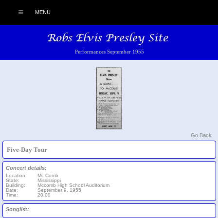
MENU
Performances September 1955
Go Back
Five-Day Tour
Concert details:
Location:
Mc Comb
State:
Mississippi
Building:
Mccomb High School Auditorium
Date:
September 9, 1955
Time:
20:00
Songlist: