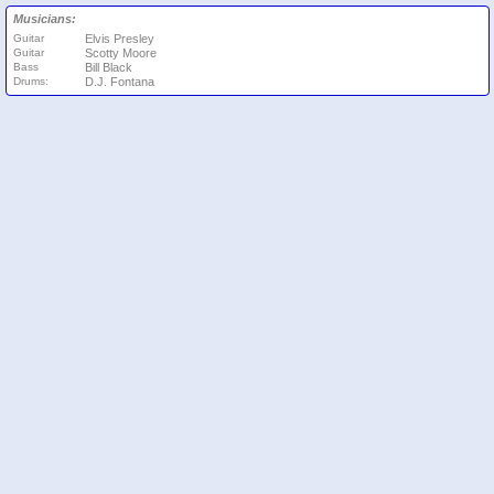
Musicians:
Guitar
Elvis Presley
Guitar
Scotty Moore
Bass
Bill Black
Drums:
D.J. Fontana