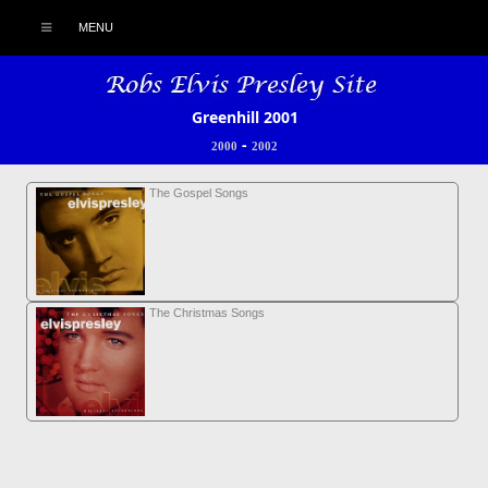
MENU
Greenhill 2001
-
2000
2002
The Gospel Songs
The Christmas Songs