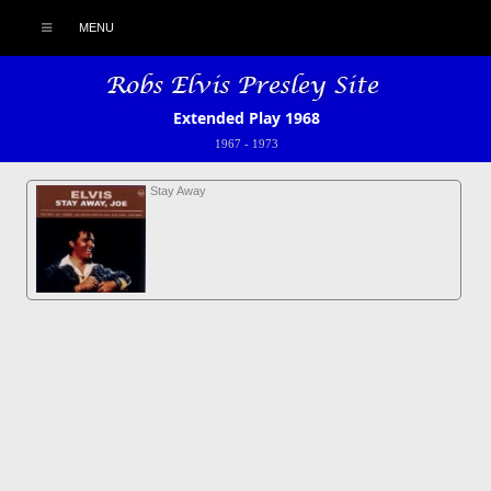
MENU
Extended Play 1968
1967
-
1973
Stay Away