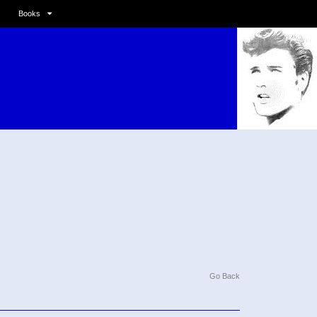
Books
Go Back