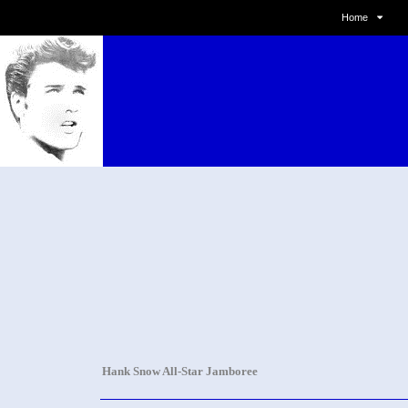
Home
Hank Snow All-Star Jamboree