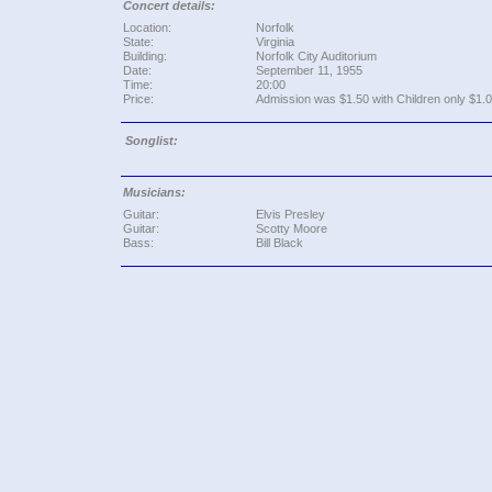
Concert details:
Location:
Norfolk
State:
Virginia
Building:
Norfolk City Auditorium
Date:
September 11, 1955
Time:
20:00
Price:
Admission was $1.50 with Children only $1.0
Songlist:
Musicians:
Guitar:
Elvis Presley
Guitar:
Scotty Moore
Bass:
Bill Black