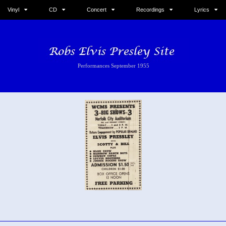
Vinyl
CD
Concert
Recordings
Lyrics
Performances September 1955