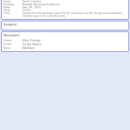
State:
North Carolina
Building:
Raleigh Memorial Auditorium
Date:
May 19, 1955
Time:
20:00
Price:
Tickets for this package were $1.50 reserved and $1.00 general admission.
Children got in for only 50-cents
Songlist:
Musicians:
Guitar
Elvis Presley
Guitar
Scotty Moore
Bass
Bill Black