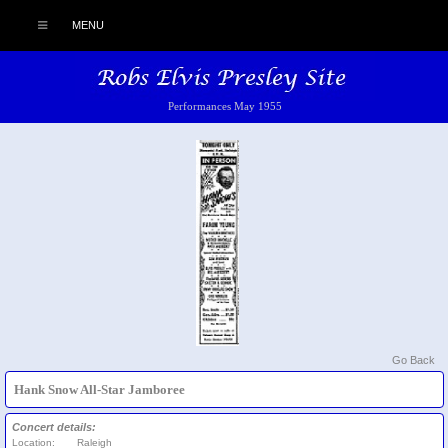
MENU
Performances May 1955
Go Back
Hank Snow All-Star Jamboree
Concert details:
Location:
Raleigh