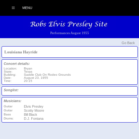
MENU
Performances August 1955
Go Back
Louisiana Hayride
Concert details:
Location:
Bryan
State:
Texas
Building:
Saddle Club On Rodeo Grounds
Date:
August 23, 1955
Time:
20:15
Songlist:
Musicians:
Guitar
Elvis Presley
Guitar
Scotty Moore
Bass
Bill Black
Drums:
D.J. Fontana