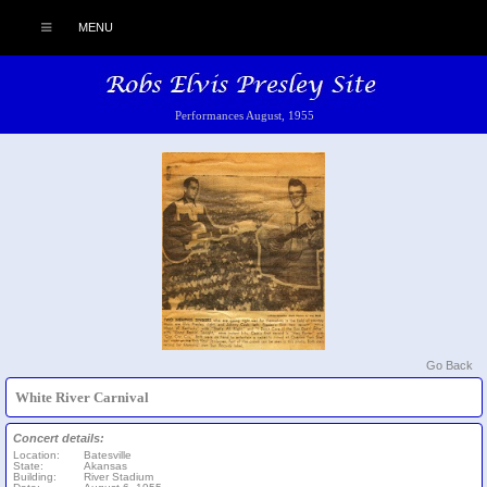
MENU
Performances August, 1955
Go Back
White River Carnival
Concert details:
Location:
Batesville
State:
Akansas
Building:
River Stadium