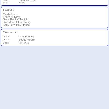
Date:
August 6, 1955
Time:
20:00
Songlist:
Maybellene
That's All Right
Good Rockin' Tonight
Blue Moon Of Kentucky
Baby Let's Play House
Musicians:
Guitar
Elvis Presley
Guitar
Scotty Moore
Bass
Bill Black