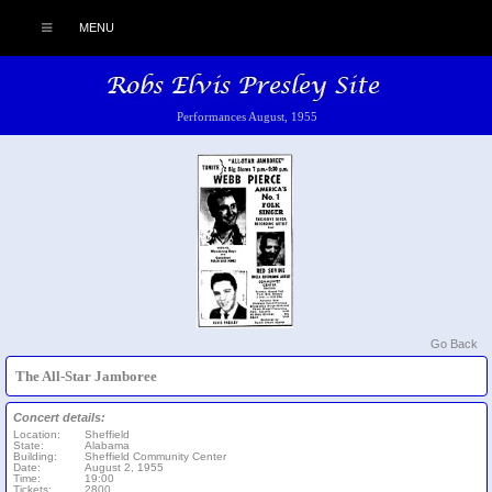
MENU
Performances August, 1955
Go Back
The All-Star Jamboree
Concert details:
Location:
Sheffield
State:
Alabama
Building:
Sheffield Community Center
Date:
August 2, 1955
Time:
19:00
Tickets:
2800