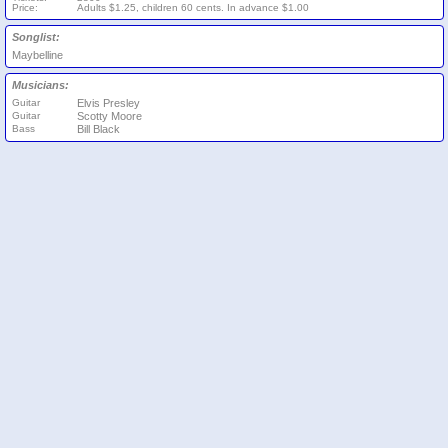
Price:
Adults $1.25, children 60 cents. In advance $1.00
Songlist:
Maybelline
Musicians:
Guitar
Elvis Presley
Guitar
Scotty Moore
Bass
Bill Black