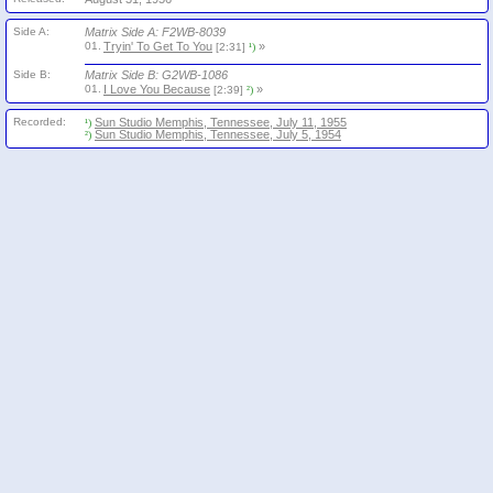
Side A:
Matrix Side A: F2WB-8039
01.
Tryin' To Get To You
»
[2:31]
¹)
Side B:
Matrix Side B: G2WB-1086
01.
I Love You Because
»
[2:39]
²)
Recorded:
Sun Studio Memphis, Tennessee, July 11, 1955
¹)
Sun Studio Memphis, Tennessee, July 5, 1954
²)