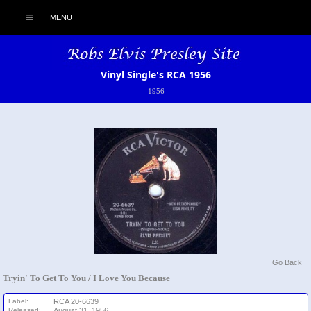
MENU
Vinyl Single's RCA 1956
1956
Go Back
Tryin' To Get To You / I Love You Because
Label:
RCA 20-6639
Released:
August 31, 1956