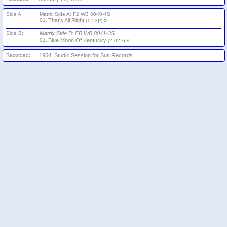
Side A:
Matrix Side A: F2 WB 8040-4S
01.
That's All Right
»
[1:53]
²)
Side B:
Matrix Side B: FB WB 8041-3S
01.
Blue Moon Of Kentucky
»
[2:02]
²)
Recorded:
1954, Studio Session for Sun Records