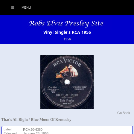
MENU
Vinyl Single's RCA 1956
1956
Go Back
That's All Right / Blue Moon Of Kentucky
Label:
RCA 20-6380
Released:
January 23, 1956