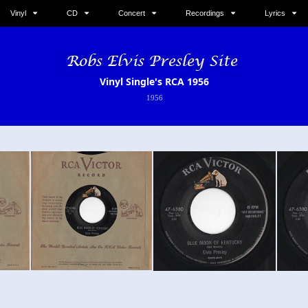
Vinyl
CD
Concert
Recordings
Lyrics
Vinyl Single's RCA 1956
1956