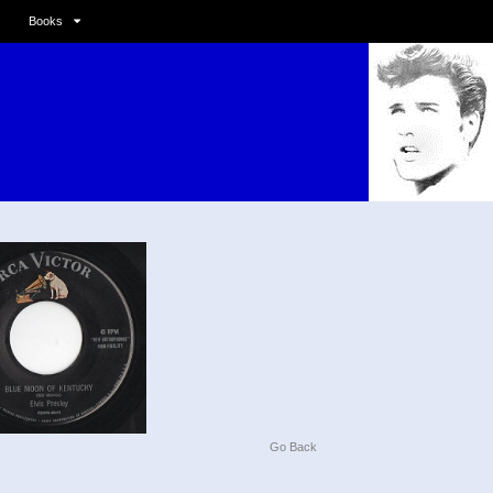
Books
Go Back