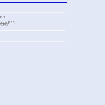
041-3S
ntucky
[2:02]
 Monroe