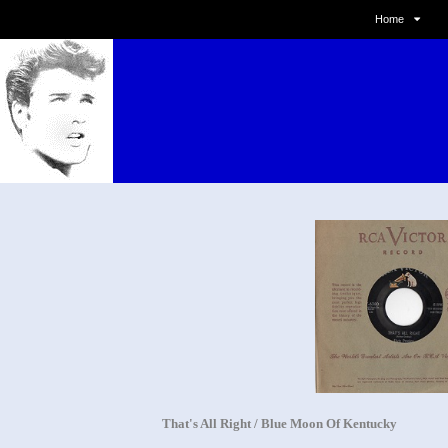
Home
That's All Right / Blue Moon Of Kentucky