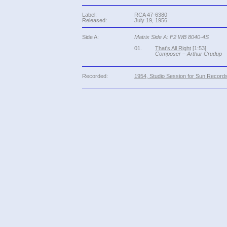
Label:
RCA 47-6380
Released:
July 19, 1956
Side A:
Matrix Side A: F2 WB 8040-4S
01.
That's All Right
[1:53]
Composer – Arthur Crudup
Recorded:
1954, Studio Session for Sun Record