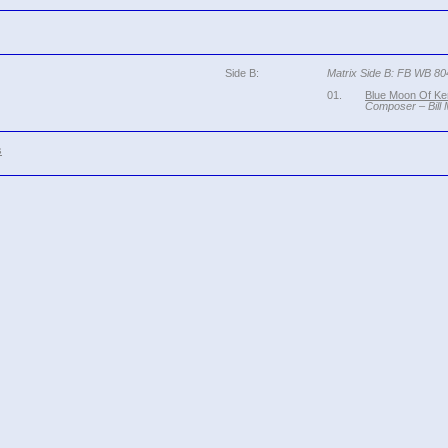
Side B:
Matrix Side B: FB WB 8
01.
Blue Moon Of Ke
Composer – Bill
s