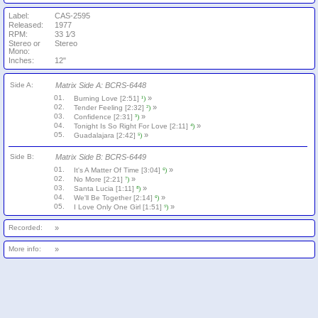
Label:
CAS-2595
Released:
1977
RPM:
33 1⁄3
Stereo or
Stereo
Mono:
Inches:
12"
Side A:
Matrix Side A: BCRS-6448
01.
»
Burning Love [2:51]
¹)
02.
»
Tender Feeling [2:32]
²)
03.
»
Confidence [2:31]
³)
04.
»
Tonight Is So Right For Love [2:11]
⁴)
05.
»
Guadalajara [2:42]
⁵)
Side B:
Matrix Side B: BCRS-6449
01.
»
It's A Matter Of Time [3:04]
⁶)
02.
»
No More [2:21]
⁷)
03.
»
Santa Lucia [1:11]
⁸)
04.
»
We'll Be Together [2:14]
⁶)
05.
»
I Love Only One Girl [1:51]
⁹)
Recorded:
»
More info:
»