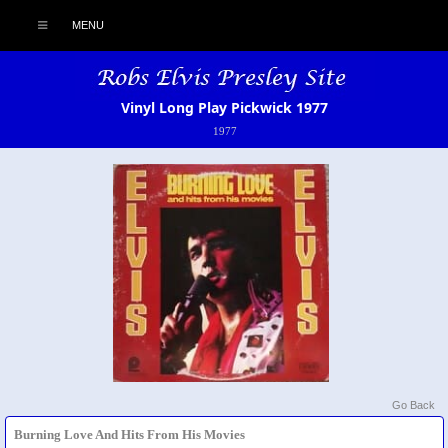
MENU
Vinyl Long Play Pickwick 1977
1977
Go Back
Burning Love And Hits From His Movies