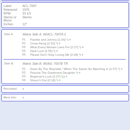
Label:
ACL-7007
Released:
1976
RPM:
33 1⁄3
Stereo or
Stereo
Mono:
Inches:
12"
Side A:
Matrix Side A: AKACL-7007A 2
01.
»
Frankie and Johnny [2:34]
¹)
02.
»
Come Along [1:52]
²)
03.
»
What Every Woman Lives For [2:27]
¹)
04.
»
Hard Luck [2:55]
³)
05.
»
Please Don't Stop Loving Me [2:06]
²)
Side B:
Matrix Side B: AKAVL-7007B TR
01.
»
Down By The Riverside / When The Saints Go Marching In [1:57]
²)
02.
»
Petunia The Gardeners Daughter
¹)
03.
»
Beginner's Luck [2:27]
²);)
04.
»
Shout It Out [2:18]
²)
Recorded:
»
More info:
»