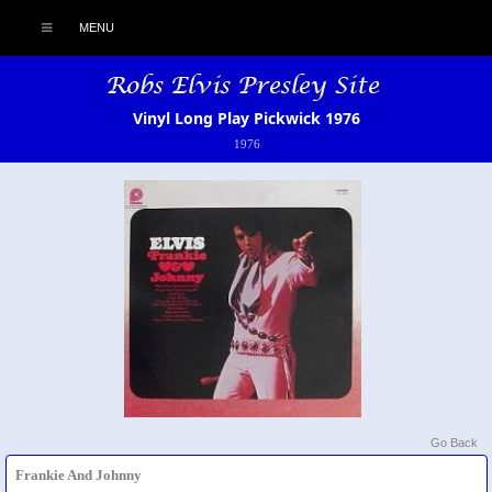
MENU
Vinyl Long Play Pickwick 1976
1976
Go Back
Frankie And Johnny