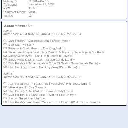
Catalog Nr:
19658-74577-1
Released:
November 18, 2022
RPM:
33 1⁄3
Stereo or Mono:
Mono
Inches:
12"
Album information
Side A
Matrix Side A: 249406E1/C MRP4107 / 19658756921 - A
»
01.
Elvis Presley – Suspicious Minds (Vocal Intro)
02.
»
Doja Cat – Vegas
03.
»
Eminem & Ceelo Green – The King And I
04.
»
Swae Lee & Diplo Feat. Gary Clark Jr. & Austin Butler – Tupelo Shuffle
05.
»
Kacey Musgraves – Can't Help Falling In Love
06.
»
Stevie Nicks & Chris Isaak – Cotton Candy Land
07.
»
Elvis Presley & Tame Impala – Edge Of Reality (Tame Impala Remix)
08.
»
Elvis Presley & Pnau – Don't Fly Away (Pnau Remix)
Side B
Matrix Side B: 249406E2/C MRP4107 / 19658756921 - B
01.
»
Jazmine Sullivan – Sometimes I Feel Like A Motherless Child
02.
»
Måneskin – If I Can Dream
03.
»
Elvis Presley & Jack White – Power Of My Love
04.
»
Elvis Presley & Stuart Pric e– I Got A Feelin' In My
05.
»
Paravi– Suspicious Minds
06.
»
Elvis Presley Feat. Nardo Wick – In The Ghetto (World Turns Remix)