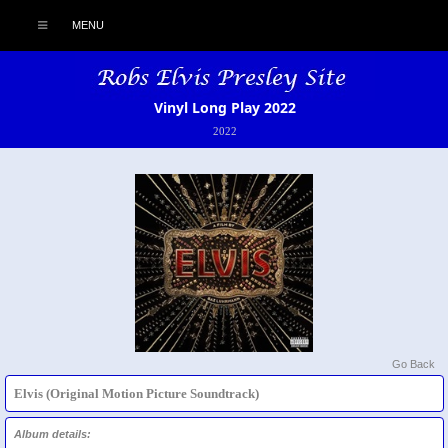
MENU
Vinyl Long Play 2022
2022
Go Back
Elvis (Original Motion Picture Soundtrack)
Album details: