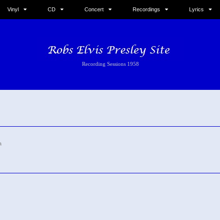
Vinyl
CD
Concert
Recordings
Lyrics
Recording Sessions 1958
a