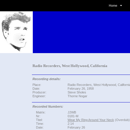
Home
Radio Recorders, West Hollywood, California
Recording details:
Place:
Radio Recorders, West Hollywood, Californi
Date:
February 26, 1958
Producer:
Steve Sholes
Engineer:
Thorne Nogar
Recorded Numbers:
Matrix:
J2WB
Nr:
0181-M
Titel:
Wear My Ring Around Your Neck
(Overdub)
Time:
2:14
Date:
February 26