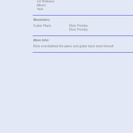
1st Release:
Album:
Year
Musicians:
Guitar Piano
Elvis Presley
Elvis Presley
More Info:
Elvis overdubbed the piano and guitar back beat himself.