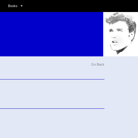
Books
Go Back