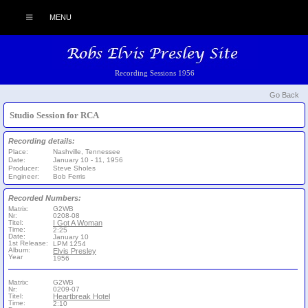
MENU
Recording Sessions 1956
Go Back
Studio Session for RCA
Recording details:
Place:
Nashville, Tennessee
Date:
January 10 - 11, 1956
Producer:
Steve Sholes
Engineer:
Bob Ferris
Recorded Numbers:
Matrix:
G2WB
Nr:
0208-08
Titel:
I Got A Woman
Time:
2:25
Date:
January 10
1st Release:
LPM 1254
Album:
Elvis Presley
Year
1956
Matrix:
G2WB
Nr:
0209-07
Titel:
Heartbreak Hotel
Time:
2:10