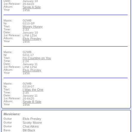
Date:
January 10
1st Release:
20-6420
Album:
Single A Side
Year
1956
Matrix:
G2WB
Nr:
0210-SP
Titel:
Money Honey
Time:
2:33
Date:
January 10
1st Release:
LPM 1254
Album:
Elvis Presley
Year
1956
Matrix:
G2WB
Nr:
0211-17
Titel:
I'm Counting on You
Time:
2:24
Date:
January 11
1st Release:
LPM 1254
Album:
Elvis Presley
Year
1956
Matrix:
G2WB
Nr:
0218-07
Titel:
I Was the One
Time:
2:35
Date:
January 11
1st Release:
20-6420
Album:
Single B Side
Year
1956
Musicians:
Guitar
Elvis Presley
Guitar
Scotty Moore
Guitar
Chat Atkins
Bass
Bill Black