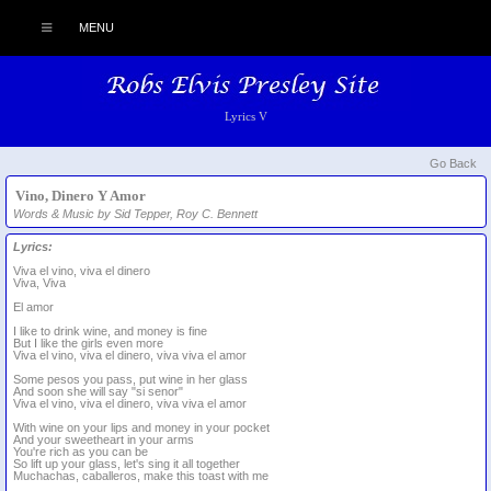
MENU
Lyrics V
Go Back
Vino, Dinero Y Amor
Words & Music by Sid Tepper, Roy C. Bennett
Lyrics:
Viva el vino, viva el dinero
Viva, Viva
El amor
I like to drink wine, and money is fine
But I like the girls even more
Viva el vino, viva el dinero, viva viva el amor
Some pesos you pass, put wine in her glass
And soon she will say "si senor"
Viva el vino, viva el dinero, viva viva el amor
With wine on your lips and money in your pocket
And your sweetheart in your arms
You're rich as you can be
So lift up your glass, let's sing it all together
Muchachas, caballeros, make this toast with me