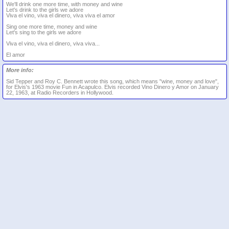
We'll drink one more time, with money and wine
Let's drink to the girls we adore
Viva el vino, viva el dinero, viva viva el amor
Sing one more time, money and wine
Let's sing to the girls we adore
Viva el vino, viva el dinero, viva viva...
El amor
More info:
Sid Tepper and Roy C. Bennett wrote this song, which means "wine, money and love",
for Elvis's 1963 movie Fun in Acapulco. Elvis recorded Vino Dinero y Amor on January
22, 1963, at Radio Recorders in Hollywood.