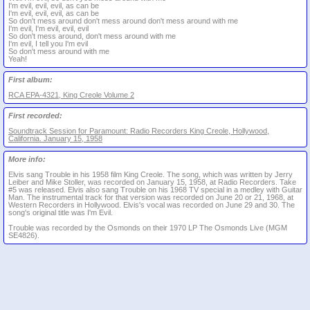
I'm evil, evil, evil, as can be
I'm evil, evil, evil, as can be
So don't mess around don't mess around don't mess around with me
I'm evil, I'm evil, evil, evil
So don't mess around, don't mess around with me
I'm evil, I tell you I'm evil
So don't mess around with me
Yeah!
First album:
RCA EPA-4321, King Creole Volume 2
First recorded:
Soundtrack Session for Paramount: Radio Recorders King Creole, Hollywood,
California. January 15, 1958
More info:
Elvis sang Trouble in his 1958 film King Creole. The song, which was written by Jerry
Leiber and Mike Stoller, was recorded on January 15, 1958, at Radio Recorders. Take
#5 was released. Elvis also sang Trouble on his 1968 TV special in a medley with Guitar
Man. The instrumental track for that version was recorded on June 20 or 21, 1968, at
Western Recorders in Hollywood. Elvis's vocal was recorded on June 29 and 30. The
song's original title was I'm Evil.
Trouble was recorded by the Osmonds on their 1970 LP The Osmonds Live (MGM
SE4826).