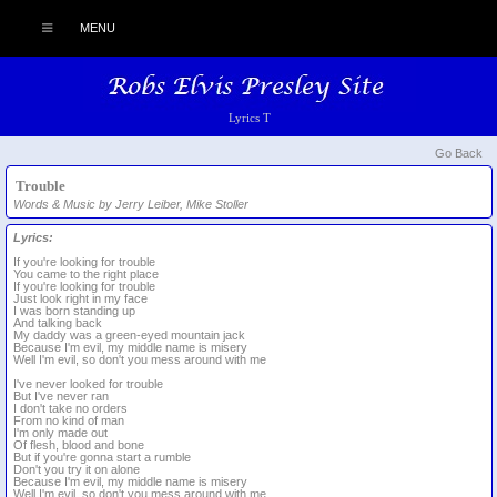
MENU
Lyrics T
Go Back
Trouble
Words & Music by Jerry Leiber, Mike Stoller
Lyrics:
If you're looking for trouble
You came to the right place
If you're looking for trouble
Just look right in my face
I was born standing up
And talking back
My daddy was a green-eyed mountain jack
Because I'm evil, my middle name is misery
Well I'm evil, so don't you mess around with me
I've never looked for trouble
But I've never ran
I don't take no orders
From no kind of man
I'm only made out
Of flesh, blood and bone
But if you're gonna start a rumble
Don't you try it on alone
Because I'm evil, my middle name is misery
Well I'm evil, so don't you mess around with me