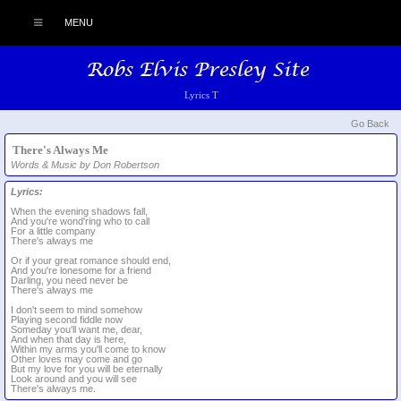
MENU
Lyrics T
Go Back
There's Always Me
Words & Music by Don Robertson
Lyrics:
When the evening shadows fall,
And you're wond'ring who to call
For a little company
There's always me
Or if your great romance should end,
And you're lonesome for a friend
Darling, you need never be
There's always me
I don't seem to mind somehow
Playing second fiddle now
Someday you'll want me, dear,
And when that day is here,
Within my arms you'll come to know
Other loves may come and go
But my love for you will be eternally
Look around and you will see
There's always me.