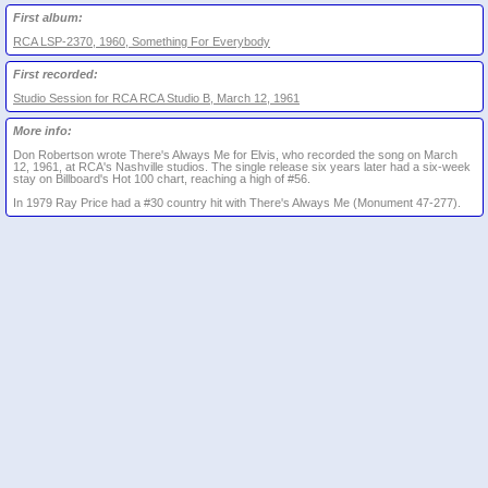
First album:
RCA LSP-2370, 1960, Something For Everybody
First recorded:
Studio Session for RCA RCA Studio B, March 12, 1961
More info:
Don Robertson wrote There's Always Me for Elvis, who recorded the song on March
12, 1961, at RCA's Nashville studios. The single release six years later had a six-week
stay on Billboard's Hot 100 chart, reaching a high of #56.
In 1979 Ray Price had a #30 country hit with There's Always Me (Monument 47-277).