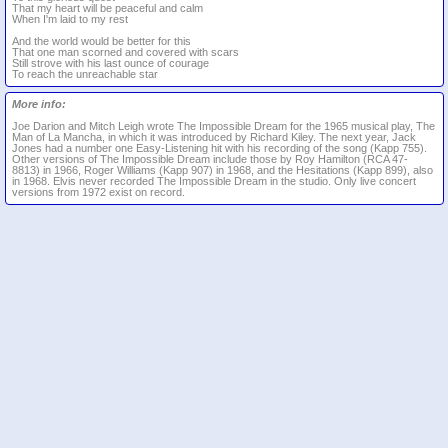
That my heart will be peaceful and calm
When I'm laid to my rest
And the world would be better for this
That one man scorned and covered with scars
Still strove with his last ounce of courage
To reach the unreachable star
More info:
Joe Darion and Mitch Leigh wrote The Impossible Dream for the 1965 musical play, The
Man of La Mancha, in which it was introduced by Richard Kiley. The next year, Jack
Jones had a number one Easy-Listening hit with his recording of the song (Kapp 755).
Other versions of The Impossible Dream include those by Roy Hamilton (RCA 47-
8813) in 1966, Roger Williams (Kapp 907) in 1968, and the Hesitations (Kapp 899), also
in 1968. Elvis never recorded The Impossible Dream in the studio. Only live concert
versions from 1972 exist on record.