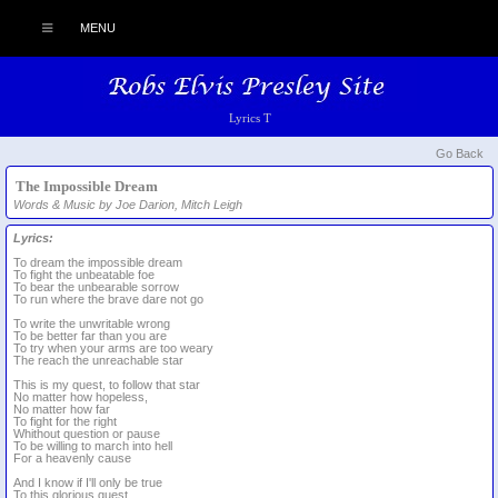
MENU
Lyrics T
Go Back
The Impossible Dream
Words & Music by Joe Darion, Mitch Leigh
Lyrics:
To dream the impossible dream
To fight the unbeatable foe
To bear the unbearable sorrow
To run where the brave dare not go
To write the unwritable wrong
To be better far than you are
To try when your arms are too weary
The reach the unreachable star
This is my quest, to follow that star
No matter how hopeless,
No matter how far
To fight for the right
Whithout question or pause
To be willing to march into hell
For a heavenly cause
And I know if I'll only be true
To this glorious quest