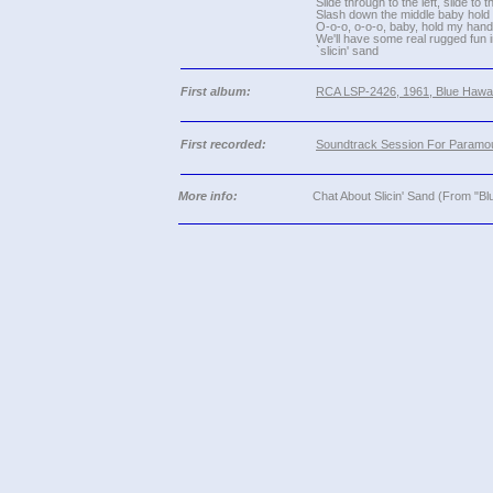
Slide through to the left, slide to t
Slash down the middle baby hold 
O-o-o, o-o-o, baby, hold my hand
We'll have some real rugged fun 
`slicin' sand
First album:
RCA LSP-2426, 1961, Blue Hawai
First recorded:
Soundtrack Session For Paramou
More info:
Chat About Slicin' Sand (From "Bl