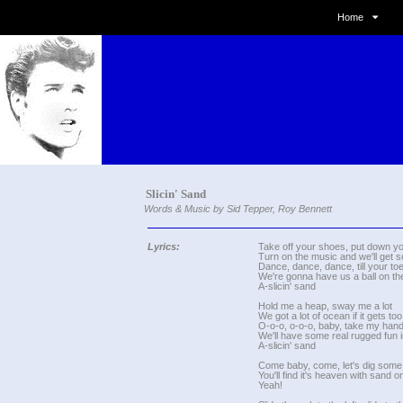
Home
Slicin' Sand
Words & Music by Sid Tepper, Roy Bennett
Lyrics:
Take off your shoes, put down yo
Turn on the music and we'll get
Dance, dance, dance, till your to
We're gonna have us a ball on t
A-slicin' sand
Hold me a heap, sway me a lot
We got a lot of ocean if it gets too
O-o-o, o-o-o, baby, take my han
We'll have some real rugged fun 
A-slicin' sand
Come baby, come, let's dig some
You'll find it's heaven with sand 
Yeah!