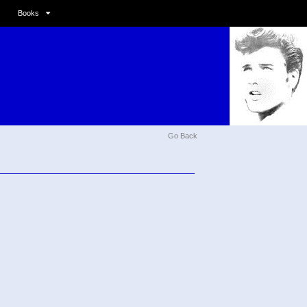
Books
Go Back