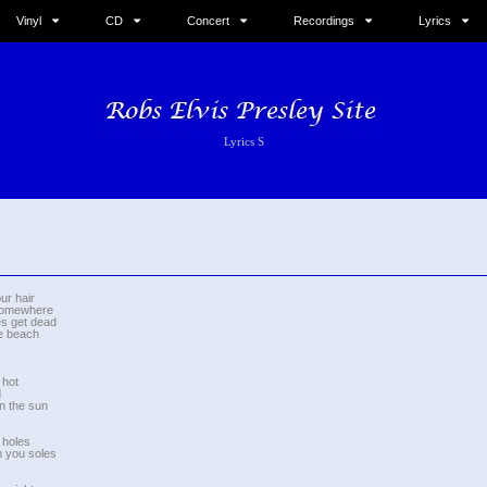
Vinyl
CD
Concert
Recordings
Lyrics
Lyrics S
ur hair
 somewhere
es get dead
he beach
 hot
d
in the sun
 holes
on you soles