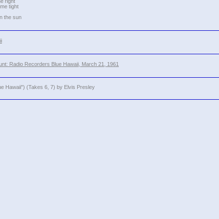
he right
me tight
in the sun
i
nt: Radio Recorders Blue Hawaii, March 21, 1961
ue Hawaii") (Takes 6, 7) by Elvis Presley