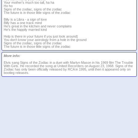
Your mother's much too tall, ha ha
Ho ho
Signs of the zodiac, signs of the zodiac
The future is in those little signs of the zodiac
Billy is a Libra - a sign of love
Billy has a one track mind
He's great in the kitchen and never complains
He's the happily married kind
Help is there in your future if you just look around]
You don't know your astrology from a hole in the ground
Signs of the zodiac, signs of the zodiac
The future is in those little signs of the zodiac
More info:
Elvis sang Signs of the Zodiac in a duet with Marlyn Mason in his 1969 film The Trouble
With Girls. He recorded the song at United Recorders on August 23, 1968. Signs of the
Zodiac has only been officially released by RCA in 1995, until then it appeared only on
bootleg releases.