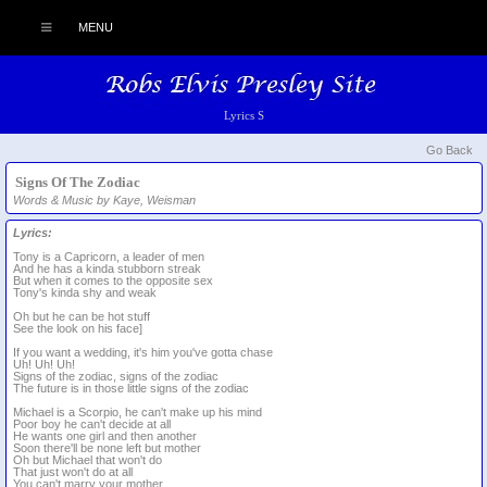
MENU
Lyrics S
Go Back
Signs Of The Zodiac
Words & Music by Kaye, Weisman
Lyrics:
Tony is a Capricorn, a leader of men
And he has a kinda stubborn streak
But when it comes to the opposite sex
Tony's kinda shy and weak
Oh but he can be hot stuff
See the look on his face]
If you want a wedding, it's him you've gotta chase
Uh! Uh! Uh!
Signs of the zodiac, signs of the zodiac
The future is in those little signs of the zodiac
Michael is a Scorpio, he can't make up his mind
Poor boy he can't decide at all
He wants one girl and then another
Soon there'll be none left but mother
Oh but Michael that won't do
That just won't do at all
You can't marry your mother