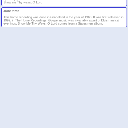
Show me Thy ways, O Lord
More info:
This home recording was done in Graceland in the year of 1966. It was first released in
1999, in The Home Recordings. Gospel music was invariably a part of Elvis musical
evenings. Show Me Thy Ways, O Lord comes from a Statesmen album.