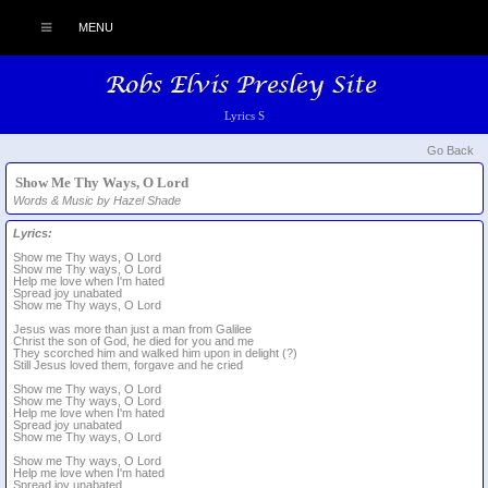
MENU
Lyrics S
Go Back
Show Me Thy Ways, O Lord
Words & Music by Hazel Shade
Lyrics:
Show me Thy ways, O Lord
Show me Thy ways, O Lord
Help me love when I'm hated
Spread joy unabated
Show me Thy ways, O Lord
Jesus was more than just a man from Galilee
Christ the son of God, he died for you and me
They scorched him and walked him upon in delight (?)
Still Jesus loved them, forgave and he cried
Show me Thy ways, O Lord
Show me Thy ways, O Lord
Help me love when I'm hated
Spread joy unabated
Show me Thy ways, O Lord
Show me Thy ways, O Lord
Help me love when I'm hated
Spread joy unabated