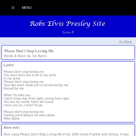
MENU
Lyrics P
Go Back
Please Don't Stop Loving Me
Words & Music by Joy Byers
Lyrics:
Please don't stop loving me
You were born just to be in my arms
In my arms
Please don't stop loving me
Your lips were made just to be kissed by me
Kissed by me
When I'm with you
I don't know day from night, wrong from right
You are my world, that's all I know
I love you so, I won't let go
Please don't stop loving me
Darling you'll always be mine alone
Mine alone
More info:
Elvis sang Please Don't Stop Loving Me in his 1966 movie Frankie and Johnny. It was