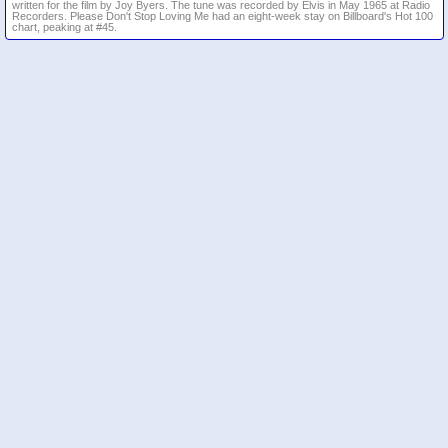
written for the film by Joy Byers. The tune was recorded by Elvis in May 1965 at Radio
Recorders. Please Don't Stop Loving Me had an eight-week stay on Billboard's Hot 100
chart, peaking at #45.