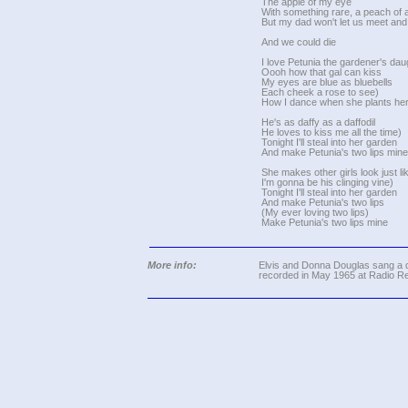
The apple of my eye
With something rare, a peach of 
But my dad won't let us meet and 
And we could die
I love Petunia the gardener's dau
Oooh how that gal can kiss
My eyes are blue as bluebells
Each cheek a rose to see)
How I dance when she plants her
He's as daffy as a daffodil
He loves to kiss me all the time)
Tonight I'll steal into her garden
And make Petunia's two lips mine
She makes other girls look just l
I'm gonna be his clinging vine)
Tonight I'll steal into her garden
And make Petunia's two lips
(My ever loving two lips)
Make Petunia's two lips mine
More info:
Elvis and Donna Douglas sang a d
recorded in May 1965 at Radio R