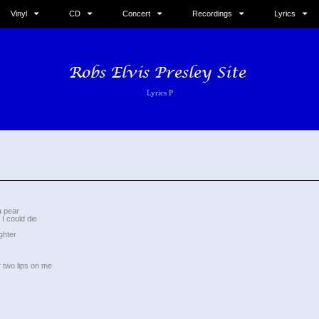
Vinyl
CD
Concert
Recordings
Lyrics
Lyrics P
a pear
I could die
ghter
 two lips on me