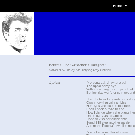
Home
Petunia The Gardener's Daughter
Words & Music by Sid Tepper, Roy Bennett
Lyrics:
I've gotta gal, oh what a pal
The apple of my eye
With something rare, a peach of 
But her dad won't let us meet and 
I love Petunia the gardener's dau
Oooh how that gal can kiss
Her eyes are blue as bluebells
Each cheek a rose to see
How I dance when she plants her
I'm as daffy as a daffodil
I long to kiss her all the time
Tonight I'll steal into her garden
And make Petunia's two lips mine
I've got a beau, I love him so