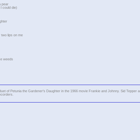
a pear
I could die)
ghter
 two lips on me
ike weeds
uet of Petunia the Gardener's Daughter in the 1966 movie Frankie and Johnny. Sid Tepper 
ecorders.