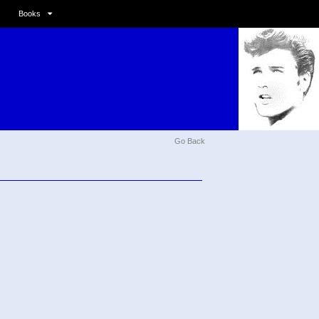
Books
Go Back