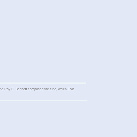
and Roy C. Bennett composed the tune, which Elvis