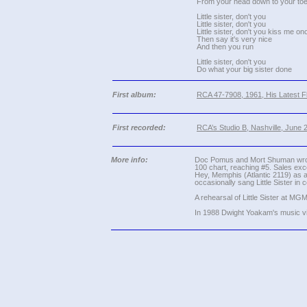
From your head down to your to
Little sister, don't you
Little sister, don't you
Little sister, don't you kiss me on
Then say it's very nice
And then you run
Little sister, don't you
Do what your big sister done
First album:
RCA 47-7908, 1961, His Latest Fla
First recorded:
RCA’s Studio B, Nashville, June 
More info:
Doc Pomus and Mort Shuman wrote L
100 chart, reaching #5. Sales exc
Hey, Memphis (Atlantic 2119) as a
occasionally sang Little Sister in
A rehearsal of Little Sister at MG
In 1988 Dwight Yoakam's music vid