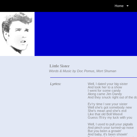
Home
Little Sister
Words & Music by Doc Pomus, Mort Shuman
Lyrics:
Well, I dated your big sister
And took her to a show
I went for some candy
Along came Jim Dandy
And they snuck right out of the d
Ev'ry time I see your sister
Well she's got somebody new
She's mean and she's evil
Like that old Boll Weevil
Guess I'll try my luck with you
Well, I used to pull your pigtails
And pinch your turned-up nose
But you been a growin'
And baby, it's been showin'