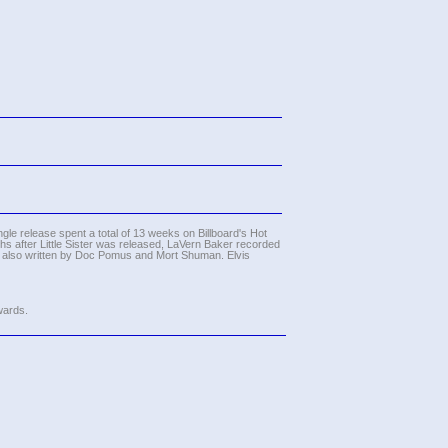
gle release spent a total of 13 weeks on Billboard's Hot
hs after Little Sister was released, LaVern Baker recorded
as also written by Doc Pomus and Mort Shuman. Elvis
wards.