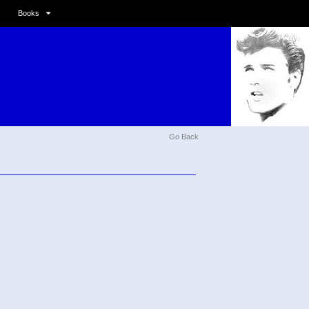
Books
Go Back