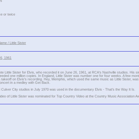
es
ce or twice
me / Little Sister
26, 1961
ittle Sister for Elvis, who recorded it on June 26, 1961, at RCA's Nashville studios. His sin
eeded one million copies. In England, Little Sister was number one for four weeks. A few mont
 takeoff on Elvis's recording. Hey, Memphis, which used the same music as Little Sister, w
 concert in a medley with Get Back.
M Culver City studios in July 1970 was used in the documentary Elvis - That's the Way It Is.
eo of Little Sister was nominated for Top Country Video at the Country Music Association A