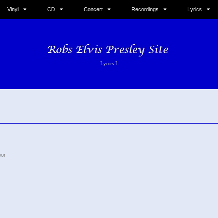
Vinyl
CD
Concert
Recordings
Lyrics
Lyrics L
oor