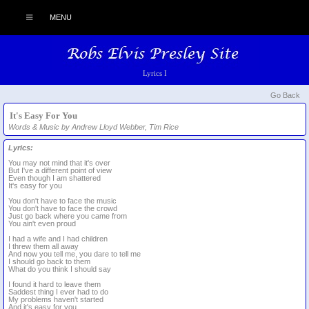
MENU
Lyrics I
Go Back
It's Easy For You
Words & Music by Andrew Lloyd Webber, Tim Rice
Lyrics:
You may not mind that it's over
But I've a different point of view
Even though I am shattered
It's easy for you
You don't have to face the music
You don't have to face the crowd
Just go back where you came from
You ain't even proud
I had a wife and I had children
I threw them all away
And now you tell me, you dare to tell me
I should go back to them
What do you think I should say
I found it hard to leave them
Saddest thing I ever had to do
My problems haven't started
And it's easy for you