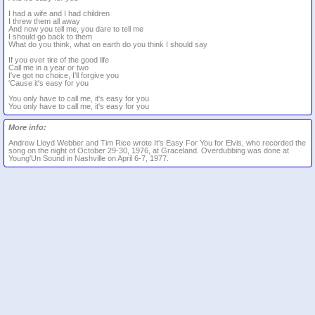
I had a wife and I had children
I threw them all away
And now you tell me, you dare to tell me
I should go back to them
What do you think, what on earth do you think I should say
If you ever tire of the good life
Call me in a year or two
I've got no choice, I'll forgive you
'Cause it's easy for you
You only have to call me, it's easy for you
You only have to call me, it's easy for you
More info:
Andrew Lloyd Webber and Tim Rice wrote It's Easy For You for Elvis, who recorded the
song on the night of October 29-30, 1976, at Graceland. Overdubbing was done at
Young'Un Sound in Nashville on April 6-7, 1977.