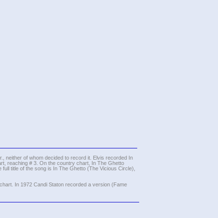
, neither of whom decided to record it. Elvis recorded In
t, reaching # 3. On the country chart, In The Ghetto
ull title of the song is In The Ghetto (The Vicious Circle),
 chart. In 1972 Candi Staton recorded a version (Fame