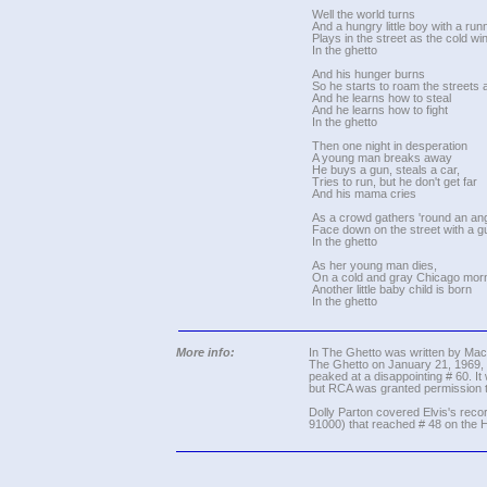
Well the world turns
And a hungry little boy with a ru
Plays in the street as the cold w
In the ghetto
And his hunger burns
So he starts to roam the streets a
And he learns how to steal
And he learns how to fight
In the ghetto
Then one night in desperation
A young man breaks away
He buys a gun, steals a car,
Tries to run, but he don't get far
And his mama cries
As a crowd gathers 'round an a
Face down on the street with a g
In the ghetto
As her young man dies,
On a cold and gray Chicago morn
Another little baby child is born
In the ghetto
More info:
In The Ghetto was written by Mac D
The Ghetto on January 21, 1969, a
peaked at a disappointing # 60. It
but RCA was granted permission to 
Dolly Parton covered Elvis's reco
91000) that reached # 48 on the H