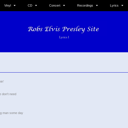
Vinyl
CD
Concert
Recordings
Lyrics
Lyrics I
in'
he don't need
ung man some day