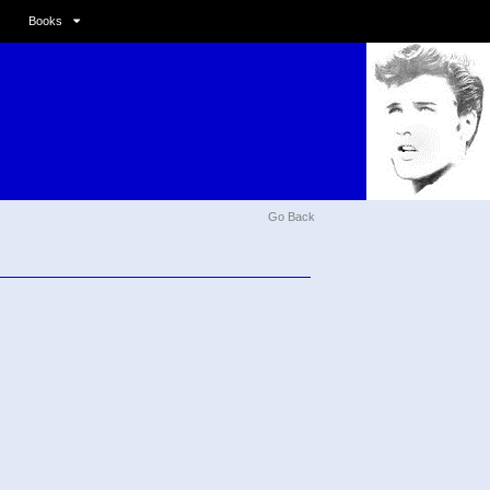
Books
Go Back