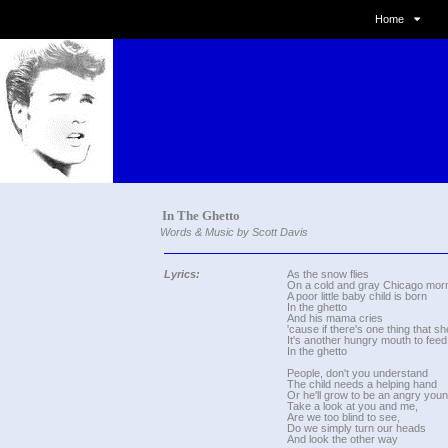
Home
In The Ghetto
Words & Music by Scott Davis
Lyrics:
As the snow flies
On a cold and gray Chicago morn
A poor little baby child is born
In the ghetto
And his mama cries
'cause if there's one thing that s
It's another hungry mouth to feed
In the ghetto
People, don't you understand
The child needs a helping hand
Or he'll grow to be an angry yo
Take a look at you and me,
Are we too blind to see,
Do we simply turn our heads
And look the other way