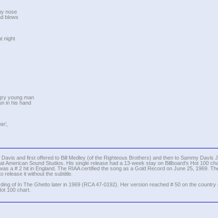
nny nose
ind blows
t night
ngry young man
un in his hand
in',
avis and first offered to Bill Medley (of the Righteous Brothers) and then to Sammy Davis Jr.
t American Sound Studios. His single release had a 13-week stay on Billboard's Hot 100 char
 was a # 2 hit in England. The RIAA certified the song as a Gold Record on June 25, 1969. The f
release it without the subtitle.
rding of In The Ghetto later in 1969 (RCA 47-0192). Her version reached # 50 on the country
ot 100 chart.