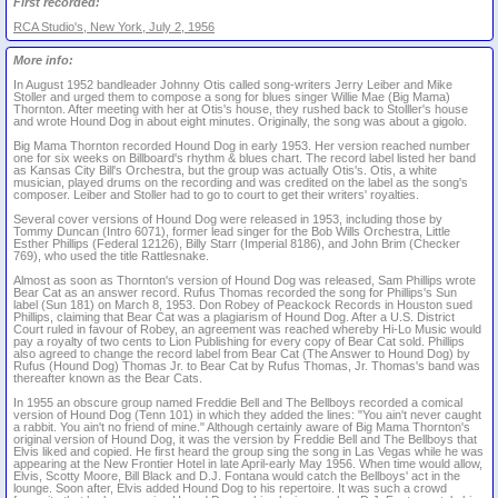
First recorded:
RCA Studio's, New York, July 2, 1956
More info:
In August 1952 bandleader Johnny Otis called song-writers Jerry Leiber and Mike
Stoller and urged them to compose a song for blues singer Willie Mae (Big Mama)
Thornton. After meeting with her at Otis's house, they rushed back to Stolller's house
and wrote Hound Dog in about eight minutes. Originally, the song was about a gigolo.
Big Mama Thornton recorded Hound Dog in early 1953. Her version reached number
one for six weeks on Billboard's rhythm & blues chart. The record label listed her band
as Kansas City Bill's Orchestra, but the group was actually Otis's. Otis, a white
musician, played drums on the recording and was credited on the label as the song's
composer. Leiber and Stoller had to go to court to get their writers' royalties.
Several cover versions of Hound Dog were released in 1953, including those by
Tommy Duncan (Intro 6071), former lead singer for the Bob Wills Orchestra, Little
Esther Phillips (Federal 12126), Billy Starr (Imperial 8186), and John Brim (Checker
769), who used the title Rattlesnake.
Almost as soon as Thornton's version of Hound Dog was released, Sam Phillips wrote
Bear Cat as an answer record. Rufus Thomas recorded the song for Phillips's Sun
label (Sun 181) on March 8, 1953. Don Robey of Peackock Records in Houston sued
Phillips, claiming that Bear Cat was a plagiarism of Hound Dog. After a U.S. District
Court ruled in favour of Robey, an agreement was reached whereby Hi-Lo Music would
pay a royalty of two cents to Lion Publishing for every copy of Bear Cat sold. Phillips
also agreed to change the record label from Bear Cat (The Answer to Hound Dog) by
Rufus (Hound Dog) Thomas Jr. to Bear Cat by Rufus Thomas, Jr. Thomas's band was
thereafter known as the Bear Cats.
In 1955 an obscure group named Freddie Bell and The Bellboys recorded a comical
version of Hound Dog (Tenn 101) in which they added the lines: "You ain't never caught
a rabbit. You ain't no friend of mine." Although certainly aware of Big Mama Thornton's
original version of Hound Dog, it was the version by Freddie Bell and The Bellboys that
Elvis liked and copied. He first heard the group sing the song in Las Vegas while he was
appearing at the New Frontier Hotel in late April-early May 1956. When time would allow,
Elvis, Scotty Moore, Bill Black and D.J. Fontana would catch the Bellboys' act in the
lounge. Soon after, Elvis added Hound Dog to his repertoire. It was such a crowd