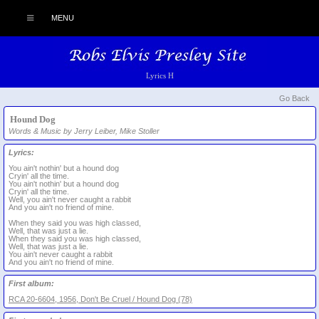
MENU
Lyrics H
Go Back
Hound Dog
Words & Music by Jerry Leiber, Mike Stoller
Lyrics:
You ain't nothin' but a hound dog
Cryin' all the time.
You ain't nothin' but a hound dog
Cryin' all the time.
Well, you ain't never caught a rabbit
And you ain't no friend of mine.
When they said you was high classed,
Well, that was just a lie.
When they said you was high classed,
Well, that was just a lie.
You ain't never caught a rabbit
And you ain't no friend of mine.
First album:
RCA 20-6604, 1956, Don't Be Cruel / Hound Dog (78)