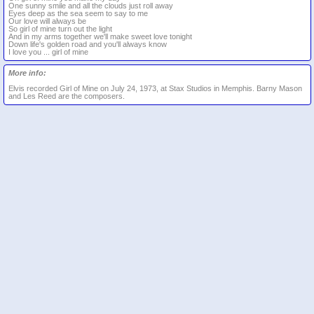
One sunny smile and all the clouds just roll away
Eyes deep as the sea seem to say to me
Our love will always be
So girl of mine turn out the light
And in my arms together we'll make sweet love tonight
Down life's golden road and you'll always know
I love you ... girl of mine
More info:
Elvis recorded Girl of Mine on July 24, 1973, at Stax Studios in Memphis. Barny Mason
and Les Reed are the composers.