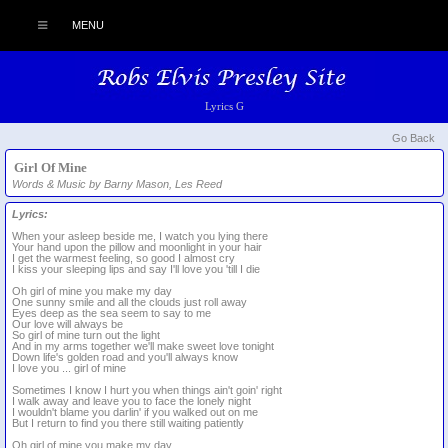
MENU
Lyrics G
Go Back
Girl Of Mine
Words & Music by Barny Mason, Les Reed
Lyrics:
When your asleep beside me, I watch you lying there
Your hand upon the pillow and moonlight in your hair
I get the warmest feeling, so good I almost cry
I kiss your sleeping lips and say I'll love you 'till I die
Oh girl of mine you make my day
One sunny smile and all the clouds just roll away
Eyes deep as the sea seem to say to me
Our love will always be
So girl of mine turn out the light
And in my arms together we'll make sweet love tonight
Down life's golden road and you'll always know
I love you ... girl of mine
Sometimes I know I hurt you when things ain't goin' right
I walk away and leave you to face the lonely night
I wouldn't blame you darlin' if you walked out on me
But I return to find you there still waiting patiently
Oh girl of mine you make my day