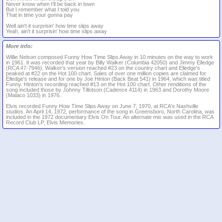
Never know when I'll be back in town
But I remember what I told you
That in time your gonna pay
Well ain't it surprisin' how time slips away
Yeah, ain't it surprisin' how time slips away
More info:
Willie Nelson composed Funny How Time Slips Away in 10 minutes on the way to work
in 1961. It was recorded that year by Billy Walker (Columbia 42050) and Jimmy Elledge
(RCA 47-7946). Walker's version reached #23 on the country chart and Elledge's
peaked at #22 on the Hot 100 chart. Sales of over one million copies are claimed for
Elledge's release and for one by Joe Hinton (Back Beat 541) in 1964, which was titled
Funny. Hinton's recording reached #13 on the Hot 100 chart. Other renditions of the
song included those by Johnny Tillotson (Cadence 4114) in 1963 and Dorothy Moore
(Malaco 1033) in 1976.
Elvis recorded Funny How Time Slips Away on June 7, 1970, at RCA's Nashville
studios. An April 14, 1972, performance of the song in Greensboro, North Carolina, was
included in the 1972 documentary Elvis On Tour. An alternate mix was used in the RCA
Record Club LP, Elvis Memories.