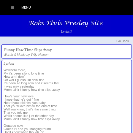
MENU
Lyrics F
Go Back
Funny How Time Slips Away
Words & Music by Willy Nelson
Lyrics:
Well hello there,
My it's been a long long time
How am I doin',
Oh well I guess I'm doin' fine
It's been so long now and it seems that
It was only yesterday
Mmm, ain't it funny how time slips away
How's your new love,
I hope that he's doin' fine
Heard you told him, yes baby
That you'd love him till the end of time
Well you know, that's the same thing
That you told me
Well it seems like just the other day
Mmm, ain't it funny how time slips away
Gotta go now,
Guess I'll see you hanging round
Don't know when though, oh