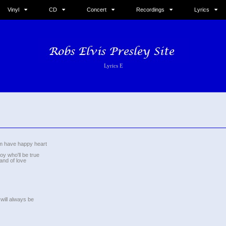
Vinyl
CD
Concert
Recordings
Lyrics
Lyrics E
m have happy heart
oy who'll be true
land of love
 will always be