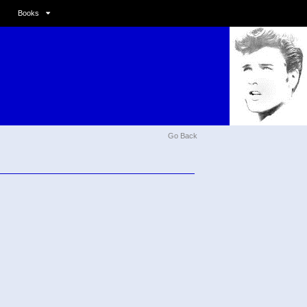
Books
Go Back