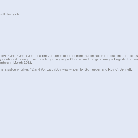
 will always be
vie Girls! Girls! Girls! The film version is different from that on record. In the film, the Tiu si
hey continued to sing. Elvis then began singing in Chinese and the girls sang in English. The son
orders in March 1962.
 is a splice of takes #2 and #5. Earth Boy was written by Sid Tepper and Roy C. Bennett..