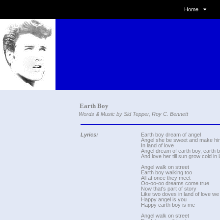
Home
Earth Boy
Words & Music by Sid Tepper, Roy C. Bennett
Lyrics:
Earth boy dream of angel
Angel she be sweet and make hi
In land of love
Angel dream of earth boy, earth b
And love her till sun grow cold in 
Angel walk on street
Earth boy walking too
All at once they meet
Oo-oo-oo dreams come true
Now that's part of story
Like two doves in land of love we
Happy angel is you
Happy earth boy is me
Angel walk on street