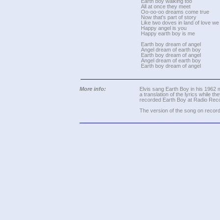
Earth boy walking too
All at once they meet
Oo-oo-oo dreams come true
Now that's part of story
Like two doves in land of love we
Happy angel is you
Happy earth boy is me
Earth boy dream of angel
Angel dream of earth boy
Earth boy dream of angel
Angel dream of earth boy
Earth boy dream of angel
More info:
Elvis sang Earth Boy in his 1962 mo
a translation of the lyrics while t
recorded Earth Boy at Radio Rec
The version of the song on record