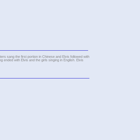
sters sang the first portion in Chinese and Elvis followed with
g ended with Elvis and the girls singing in English. Elvis