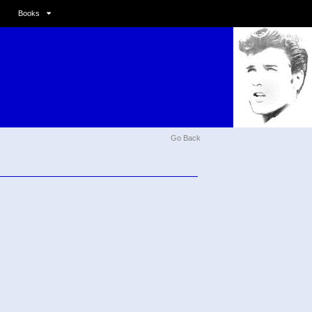
Books
Go Back