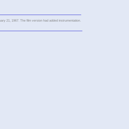
ary 21, 1967. The film version had added instrumentation.