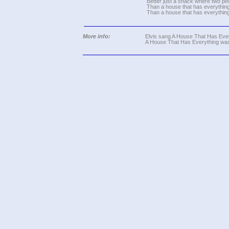
Better just a shack where two pe
Than a house that has everything
Than a house that has everything
More info:
Elvis sang A House That Has Every
A House That Has Everything was 