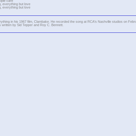
ople care
, everything but love
, everything but love
thing in his 1967 film, Clambake. He recorded the song at RCA's Nashville studios on Febru
written by Sid Tepper and Roy C. Bennett.