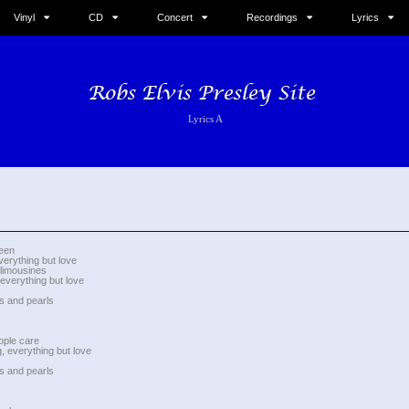
Vinyl
CD
Concert
Recordings
Lyrics
Lyrics A
ueen
verything but love
 limousines
 everything but love
s and pearls
ople care
, everything but love
s and pearls