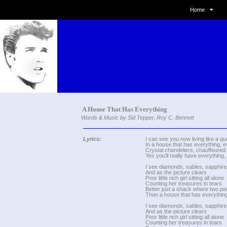
Home
A House That Has Everything
Words & Music by Sid Tepper, Roy C. Bennett
Lyrics:
I can see you now living like a q
In a house that has everything, e
Crystal chandeliers, chauffeured
Yes you'll really have everything,
I see diamonds, sables, sapphire
And as the picture clears
Poor little rich girl sitting all alone
Counting her treasures in tears
Better just a shack where two pe
Than a house that has everything
I see diamonds, sables, sapphire
And as the picture clears
Poor little rich girl sitting all alone
Counting her treasures in tears