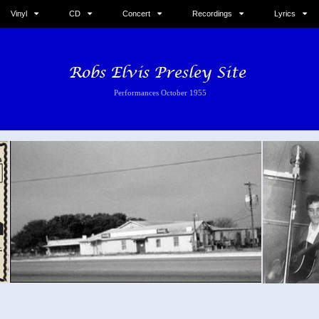
Vinyl
CD
Concert
Recordings
Lyrics
Performances October 1955