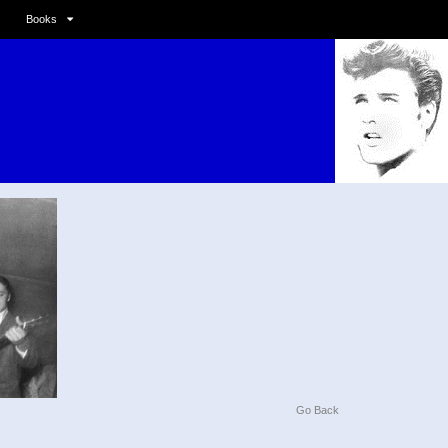
Books
Go Back