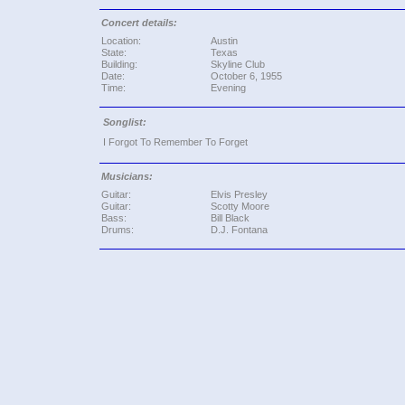
Concert details:
Location:
Austin
State:
Texas
Building:
Skyline Club
Date:
October 6, 1955
Time:
Evening
Songlist:
I Forgot To Remember To Forget
Musicians:
Guitar:
Elvis Presley
Guitar:
Scotty Moore
Bass:
Bill Black
Drums:
D.J. Fontana