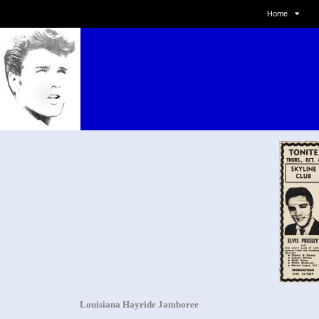
Home
Louisiana Hayride Jamboree