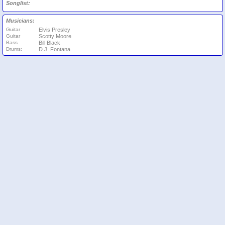
Songlist:
Musicians:
Guitar
Elvis Presley
Guitar
Scotty Moore
Bass
Bill Black
Drums:
D.J. Fontana