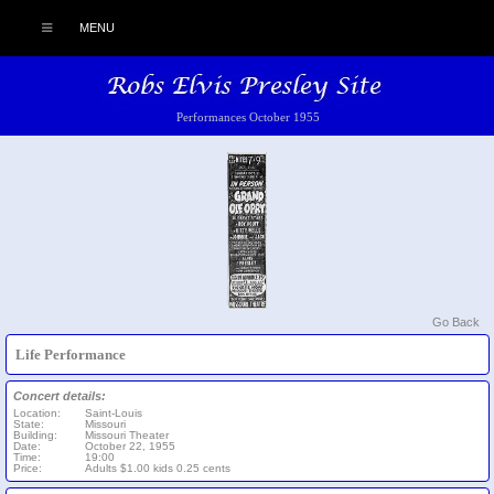
MENU
Performances October 1955
Go Back
Life Performance
Concert details:
Location:
Saint-Louis
State:
Missouri
Building:
Missouri Theater
Date:
October 22, 1955
Time:
19:00
Price:
Adults $1.00 kids 0.25 cents