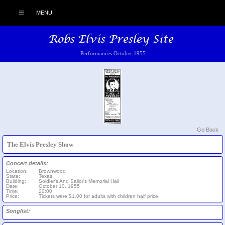
MENU
Performances October 1955
Go Back
The Elvis Presley Show
Concert details:
Location:
Brownwood
State:
Texas
Building:
Soldier's And Sailor's Memorial Hall
Date:
October 10, 1955
Time:
20:00
Price:
Tickets were $1.00 for adults with children half price.
Songlist: