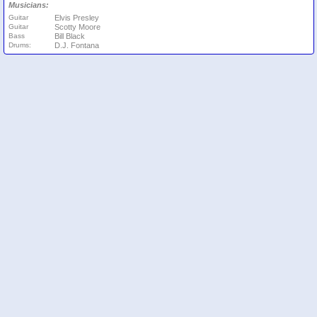
Musicians:
Guitar
Elvis Presley
Guitar
Scotty Moore
Bass
Bill Black
Drums:
D.J. Fontana