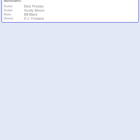
Musicians:
Guitar
Elvis Presley
Guitar
Scotty Moore
Bass
Bill Black
Drums:
D.J. Fontana