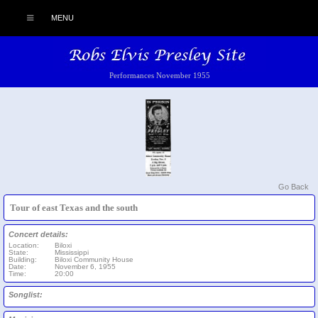
MENU
Performances November 1955
Go Back
Tour of east Texas and the south
Concert details:
Location:
Biloxi
State:
Mississippi
Building:
Biloxi Community House
Date:
November 6, 1955
Time:
20:00
Songlist: