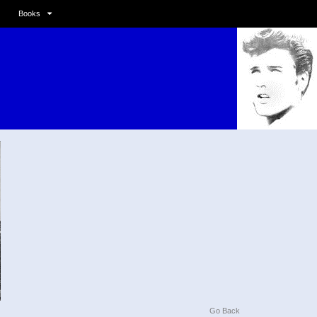
Books
Go Back