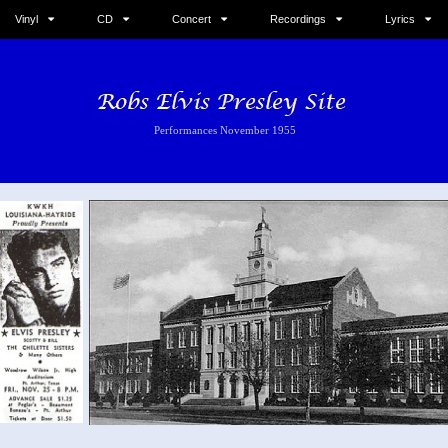
Vinyl
CD
Concert
Recordings
Lyrics
Performances November 1955