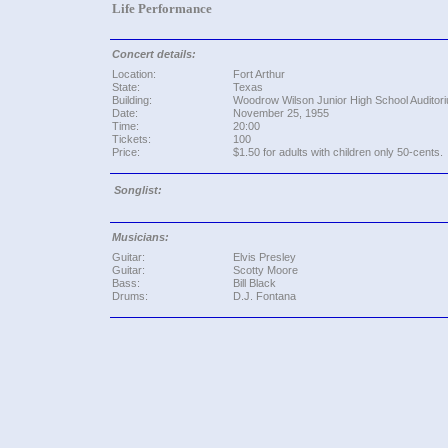
Life Performance
Concert details:
Location:
Fort Arthur
State:
Texas
Building:
Woodrow Wilson Junior High School Auditor
Date:
November 25, 1955
Time:
20:00
Tickets:
100
Price:
$1.50 for adults with children only 50-cents.
Songlist:
Musicians:
Guitar:
Elvis Presley
Guitar:
Scotty Moore
Bass:
Bill Black
Drums:
D.J. Fontana