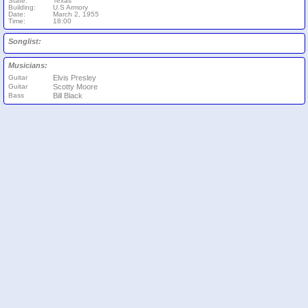
State:
Texas
Building:
U.S Armory
Date:
March 2, 1955
Time:
18:00
Songlist:
Musicians:
Guitar
Elvis Presley
Guitar
Scotty Moore
Bass
Bill Black