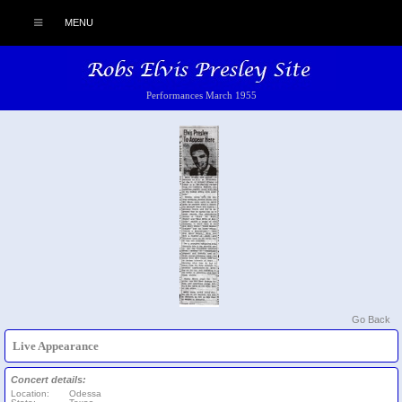
MENU
Performances March 1955
Go Back
Live Appearance
Concert details:
Location:
Odessa