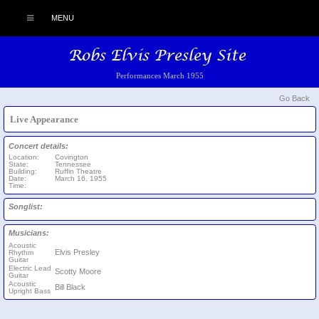
MENU
Performances March 1955
Go Back
Live Appearance
Concert details:
Location:
Covington
State:
Tennessee
Building:
Ruffin Theatre
Date:
March 16, 1955
Time:
Songlist:
Musicians:
Acoustic
Elvis Presley
Rhythm
Guitar
Electric Lead
Scotty Moore
Guitar
Acoustic
Bill Black
Upright Bass