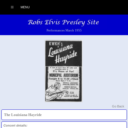
MENU
Performances March 1955
Go Back
The Louisiana Hayride
Concert details: