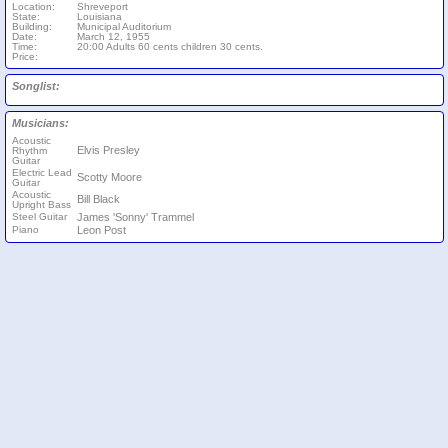
Location:
Shreveport
State:
Louisiana
Building:
Municipal Auditorium
Date:
March 12, 1955
Time:
20:00 Adults 60 cents children 30 cents.
Price:
Songlist:
Musicians:
Acoustic
Elvis Presley
Rhythm
Guitar
Electric Lead
Scotty Moore
Guitar
Acoustic
Bill Black
Upright Bass
Steel Guitar
James 'Sonny' Trammel
Piano
Leon Post