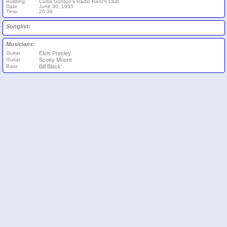
Building:
Curtis Gordon's Radio Ranch Club
Date:
June 30, 1955
Time:
20:30
Songlist:
Musicians:
Guitar
Elvis Presley
Guitar
Scotty Moore
Bass
Bill Black