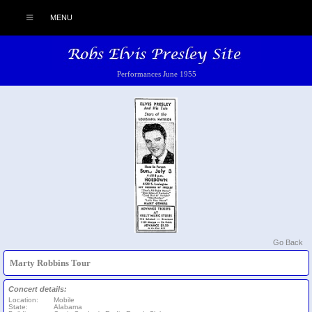
MENU
Performances June 1955
Go Back
Marty Robbins Tour
Concert details:
Location:
Mobile
State:
Alabama