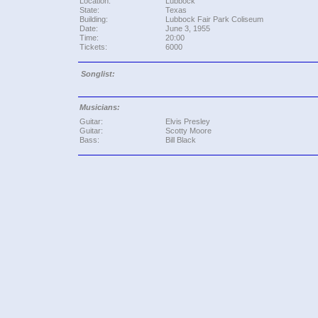
Location:
Lubbock
State:
Texas
Building:
Lubbock Fair Park Coliseum
Date:
June 3, 1955
Time:
20:00
Tickets:
6000
Songlist:
Musicians:
Guitar:
Elvis Presley
Guitar:
Scotty Moore
Bass:
Bill Black