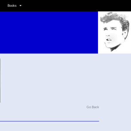
Books
Go Back