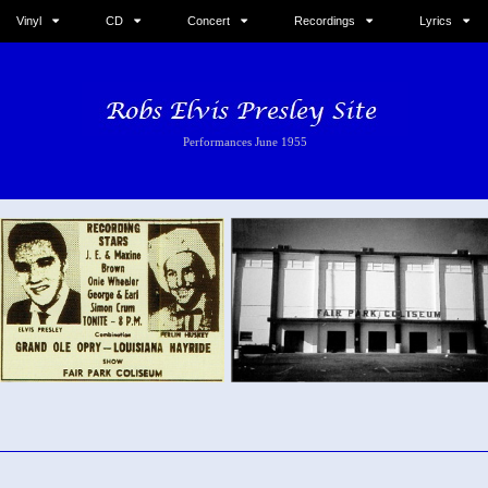
Vinyl
CD
Concert
Recordings
Lyrics
Performances June 1955