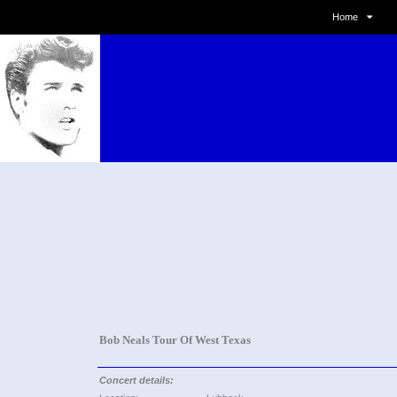
Home
Bob Neals Tour Of West Texas
Concert details: