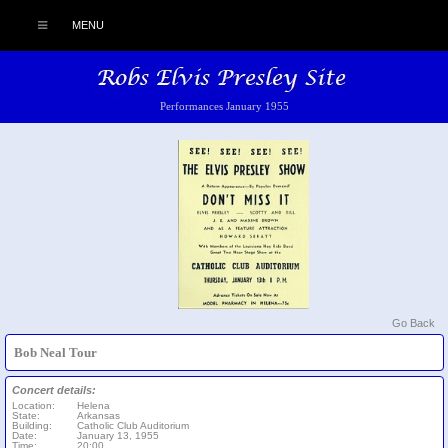
MENU
Performances January 1955
Go Back
Bob Neal Tour
Concert details:
Location:
Helena
State:
Arkansas
Building:
Catholic Club Auditorium
Date:
January 13, 1955
Time:
20:00