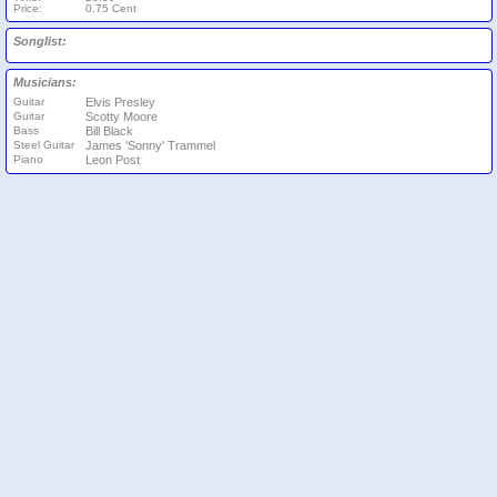
Price:
0.75 Cent
Songlist:
Musicians:
Guitar
Elvis Presley
Guitar
Scotty Moore
Bass
Bill Black
Steel Guitar
James 'Sonny' Trammel
Piano
Leon Post